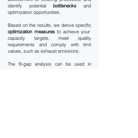
identify potential
bottlenecks
and
optimization opportunities.
Based on the results, we derive specific
optimization measures
to achieve your
capacity targets, meet quality
requirements and comply with limit
values, such as exhaust emissions.
The fit-gap analysis can be used in
various application areas to efficiently
support your business goals and
maximize the success of your projects.
We would be happy to advise you on the
best available techniques (BAT)
in order
to jointly select the best technologies for
your individual application.
Imprint
Privacy Policy