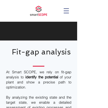
Fit-gap analysis
At Smart SCOPE, we rely on fit-gap
analysis to
identify the potential
of your
plant and show a precise path to
optimization.
By analyzing the existing state and the
target state, we enable a detailed
assessment of existing processes and