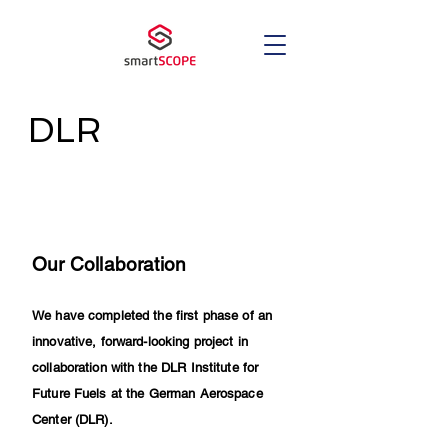
DLR
Our Collaboration
We have completed the first phase of an
innovative, forward-looking project in
collaboration with the DLR Institute for
Future Fuels at the German Aerospace
Center (DLR).