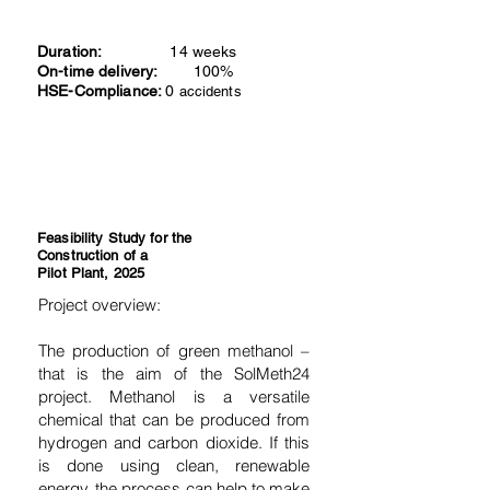
Duration:
14 weeks
On-time delivery:
100%
HSE-Compliance:
0
accidents
Feasibility Study for the
Construction of a
Pilot Plant, 2025
Project overview:
The production of green methanol –
that is the aim of the SolMeth24
project. Methanol is a versatile
chemical that can be produced from
hydrogen and carbon dioxide. If this
is done using clean, renewable
energy, the process can help to make