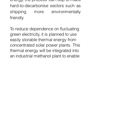
hard-to-decarbonise sectors such as
shipping more environmentally
friendly.
To reduce dependence on fluctuating
green electricity, it is planned to use
easily storable thermal energy from
concentrated solar power plants. This
thermal energy will be integrated into
an industrial methanol plant to enable
more continuous distillation of raw
methanol, extend operating times,
and allow the plant to be started up
and shut down quickly.
Together with the Institute for Future
Fuels at the German Aerospace
Center (DLR), we conducted a
techno-economic analysis as part of
the SolMeth24 project and developed
a concept for a pilot plant. The
planned pilot plant will serve as a